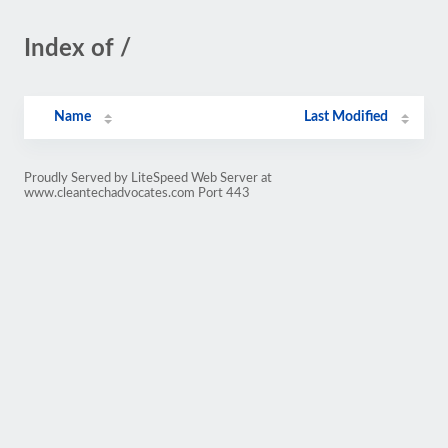
Index of /
Name
Last Modified
Proudly Served by LiteSpeed Web Server at
www.cleantechadvocates.com Port 443